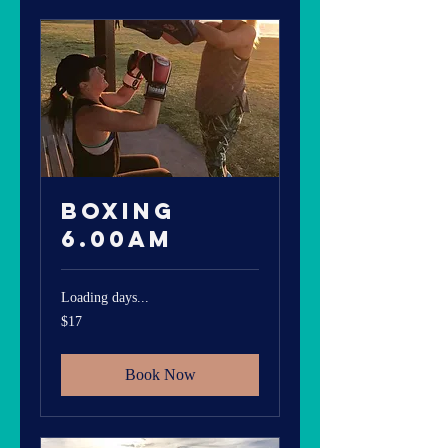
Boxing
6.00am
Loading days...
17
$17
Australian
dollars
Book Now