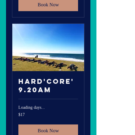
Book Now
Hard'core'
9.20am
Loading days...
17
$17
Australian
dollars
Book Now