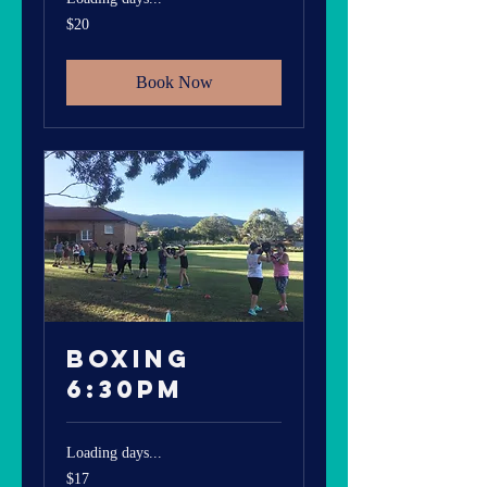
20
$20
Australian
dollars
Book Now
Boxing
6:30pm
Loading days...
17
$17
Australian