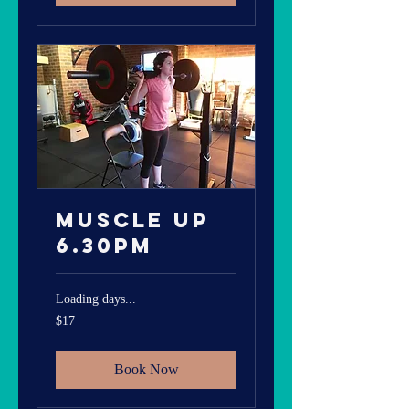
Muscle Up
6.30pm
Loading days...
17
$17
Australian
dollars
Book Now