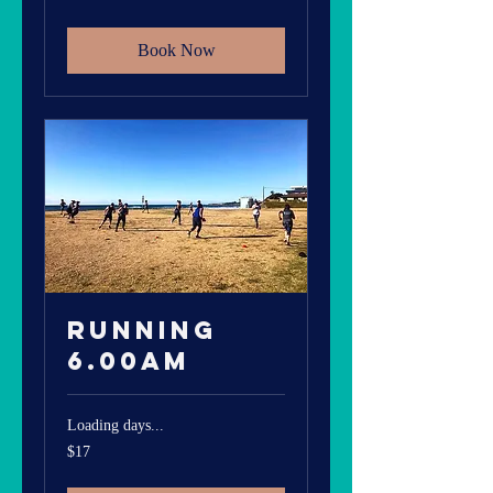
dollars
Book Now
Running
6.00am
Loading days...
17
$17
Australian
dollars