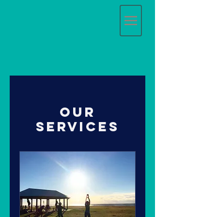
Our
Services