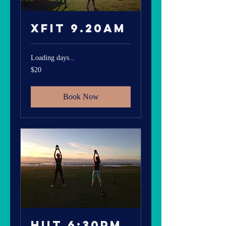
Xfit 9.20am
Loading days...
20
$20
Australian
dollars
Book Now
HIIT 6:30pm