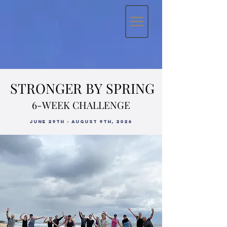
STRONGER BY SPRING
STRONGER BY SPRING
6-WEEK CHALLENGE
6-WEEK CHALLENGE
JUne 29th - August 9th, 2026