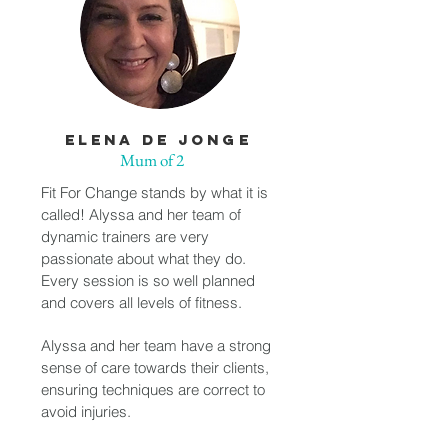
ELENA DE JONGE
Mum of 2
Fit For Change stands by what it is
called! Alyssa and her team of
dynamic trainers are very
passionate about what they do.
Every session is so well planned
and covers all levels of fitness.
Alyssa and her team have a strong
sense of care towards their clients,
ensuring techniques are correct to
avoid injuries.