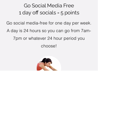
Go Social Media Free
1 day off socials = 5 points
Go social media-free for one day per week.
A day is 24 hours so you can go from 7am-
7pm or whatever 24 hour period you
choose!
Stretching and mobility
3 days = 5 points
Complete a minimum of 10 minutes of
stretching or mobility work at least 3 times a
week. This does not include stretches done
during or after classes.