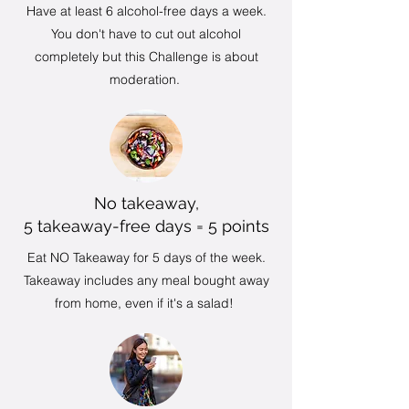
Have at least 6 alcohol-free days a week.
You don't have to cut out alcohol
completely but this Challenge is about
moderation.
No takeaway,
5 takeaway-free days = 5 points
Eat NO Takeaway for 5 days of the week.
Takeaway includes any meal bought away
from home, even if it's a salad!