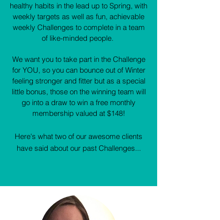
healthy habits in the lead up to Spring, with
weekly targets as well as fun, achievable
weekly Challenges to complete in a team
of like-minded people.
We want you to take part in the Challenge
for YOU, so you can bounce out of Winter
feeling stronger and fitter but as a special
little bonus, those on the winning team will
go into a draw to win a free monthly
membership valued at $148!
Here's what two of our awesome clients
have said about our past Challenges...