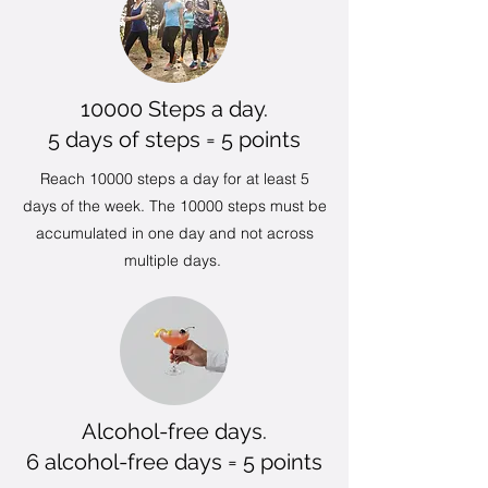
10000 Steps a day.
5 days of steps = 5 points
Reach 10000 steps a day for at least 5
days of the week. The 10000 steps must be
accumulated in one day and not across
multiple days.
Alcohol-free days.
6 alcohol-free days = 5 points