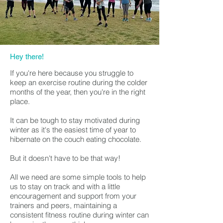
Hey there!
If you're here because you struggle to
keep an exercise routine during the colder
months of the year, then you're in the right
place.
It can be tough to stay motivated during
winter as it's the easiest time of year to
hibernate on the couch eating chocolate.
But it doesn't have to be that way!
All we need are some simple tools to help
us to stay on track and w
ith a little
encouragement and support from your
trainers and peers, maintaining a
consistent fitness routine during winter can