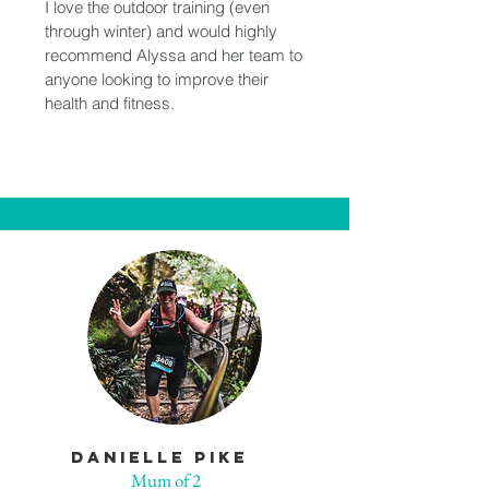
I love the outdoor training (even
through winter) and would highly
recommend Alyssa and her team to
anyone looking to improve their
health and fitness.
DAnielle Pike
Mum of 2