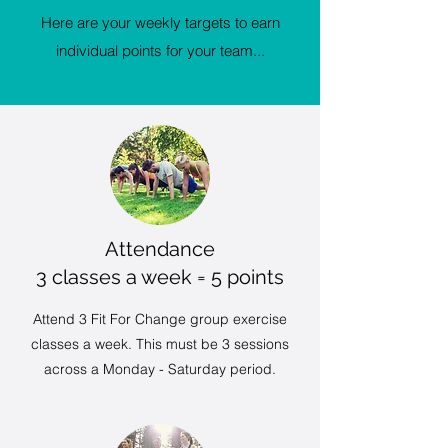
Here are your weekly targets to earn
individual points for your team...
Attendance
3 classes a week = 5 points
Attend 3 Fit For Change group exercise
classes a week. This must be 3 sessions
across a Monday - Saturday period.