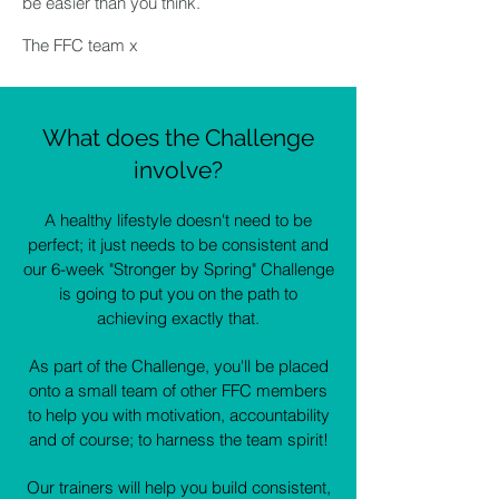
be easier than you think.
The FFC team x
What does the Challenge
involve?
A healthy lifestyle doesn't need to be
perfect; it just needs to be consistent and
our 6-week "Stronger by Spring" Challenge
is going to put you on the path to
achieving exactly that.
As part of the Challenge, you'll be placed
onto a small team of other FFC members
to help you with motivation, accountability
and of course; to harness the team spirit!
Our trainers will help you build consistent,