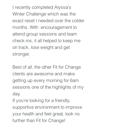
I recently completed Alyssa's
Winter Challenge which was the
exact reset I needed over the colder
months. With encouragement to
attend group sessions and team
check-ins, it all helped to keep me
on track, lose weight and get
stronger.
Best of all, the other Fit for Change
clients are awesome and make
getting up every morning for 6am
sessions one of the highlights of my
day.
If you’re looking for a friendly,
supportive environment to improve
your health and feel great, look no
further than Fit for Change!