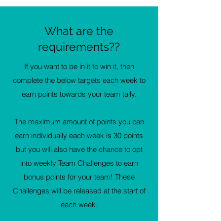
What are the
requirements??
If you want to be in it to win it, then
complete the below targets each week to
earn points towards your team tally.
The maximum amount of points you can
earn individually each week is 30 points
but you will also have the chance to opt
into weekly Team Challenges to earn
bonus points for your team! These
Challenges will be released at the start of
each week.