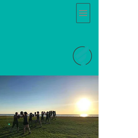
BOXING