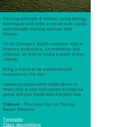
Develop strength & fitness, using boxing
techniques and drills in an all over cardio
and strength training workout with
Alyssa.
Fit for Change's Boxfit sessions help to
improve endurance, co-ordination and
stamina, as well as being a great stress
reliever.
Bring a friend or be partnered with
someone on the day*
*
please purchase some cotton glove
s or
inners prior to your first session to keep our
gloves and your hands safe and germ free.
Classes
- Thursday 6am at Thirroul
Beach Reserve.
Timetable
Class descriptions