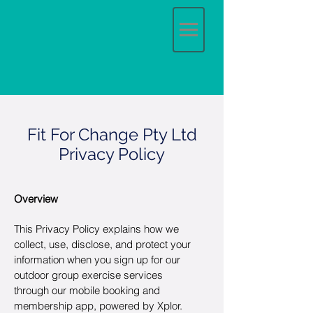
Fit For Change Pty Ltd
Privacy Policy
Overview
This Privacy Policy explains how we
collect, use, disclose, and protect your
information when you sign up for our
outdoor group exercise services
through our mobile booking and
membership app, powered by Xplor.