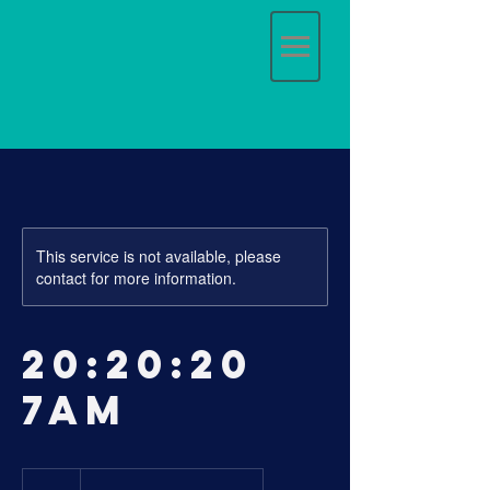
This service is not available, please
contact for more information.
20:20:20
7am
17
Australian