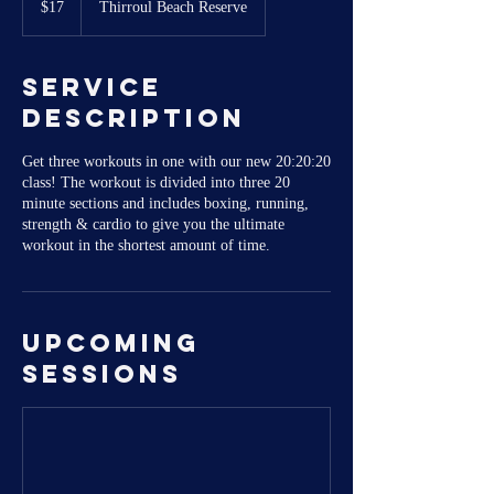
$17
Thirroul Beach Reserve
dollars
Service
Description
Get three workouts in one with our new 20:20:20
class! The workout is divided into three 20
minute sections and includes boxing, running,
strength & cardio to give you the ultimate
workout in the shortest amount of time.
Upcoming
Sessions