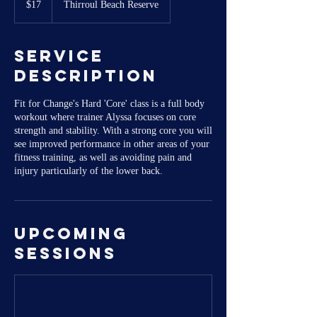
$17
Thirroul Beach Reserve
dollars
Service
Description
Fit for Change's Hard 'Core' class is a full body
workout where trainer Alyssa focuses on core
strength and stability. With a strong core you will
see improved performance in other areas of your
fitness training, as well as avoiding pain and
injury particularly of the lower back.
Upcoming
Sessions