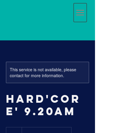
This service is not available, please
contact for more information.
Hard'cor
e' 9.20am
17
Australian