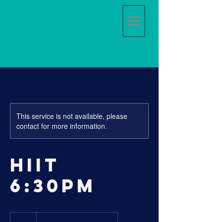
This service is not available, please
contact for more information.
HIIT
6:30pm
20
Australian