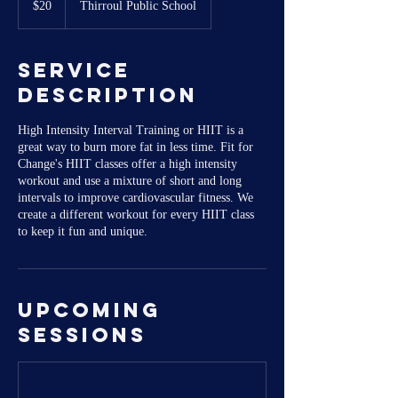
$20
Thirroul Public School
dollars
Service
Description
High Intensity Interval Training or HIIT is a
great way to burn more fat in less time. Fit for
Change's HIIT classes offer a high intensity
workout and use a mixture of short and long
intervals to improve cardiovascular fitness. We
create a different workout for every HIIT class
to keep it fun and unique.
Upcoming
Sessions