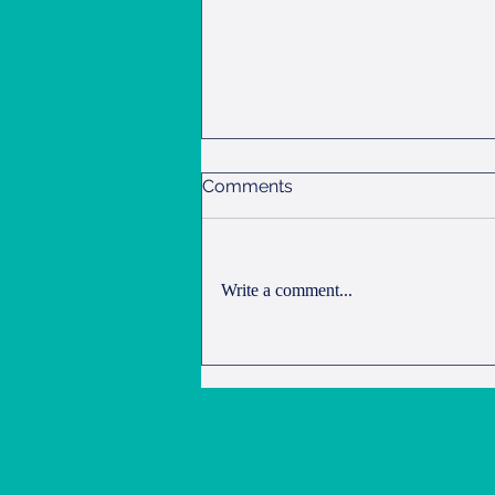
Comments
Overnight Oats
Write a comment...