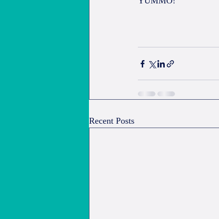
YUMMO!
Recent Posts