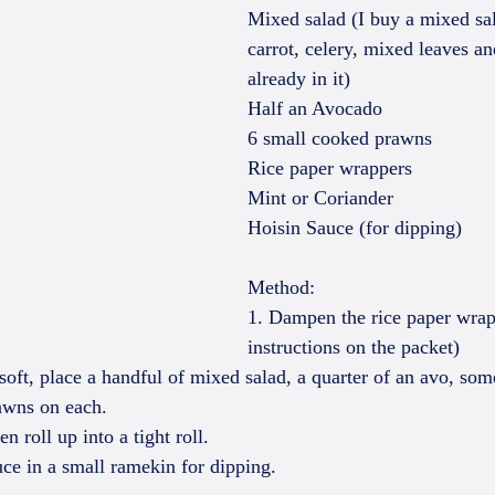
Mixed salad (I buy a mixed sal
carrot, celery, mixed leaves a
already in it)
Half an Avocado
6 small cooked prawns
Rice paper wrappers
Mint or Coriander
Hoisin Sauce (for dipping)
Method:
1. Dampen the rice paper wrap
instructions on the packet)
soft, place a handful of mixed salad, a quarter of an avo, som
awns on each.
en roll up into a tight roll.
uce in a small ramekin for dipping.