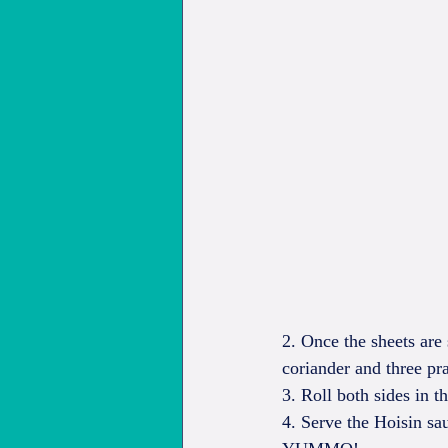
2. Once the sheets are 
coriander and three pr
3. Roll both sides in th
4. Serve the Hoisin sa