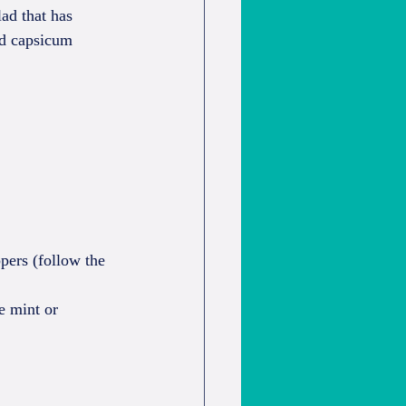
ad that has 
nd capsicum 
pers (follow the 
e mint or 