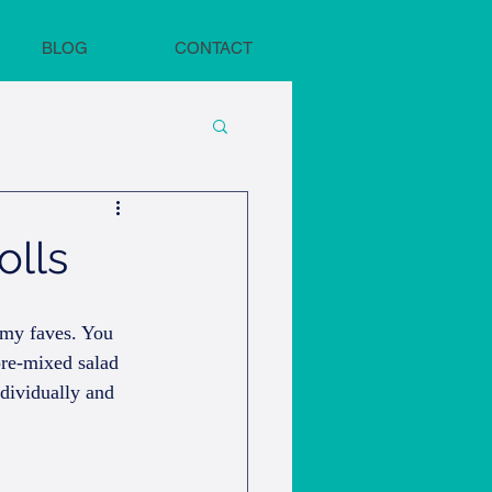
BLOG
CONTACT
olls
 my faves. You 
pre-mixed salad 
dividually and 