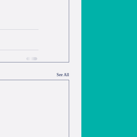
See All