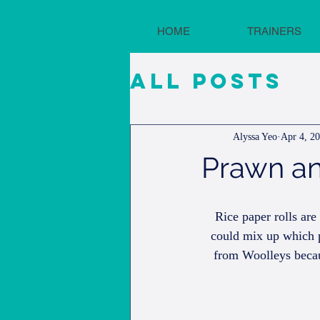
HOME
TRAINERS
All Posts
Alyssa Yeo
Apr 4, 2
Prawn an
Rice paper rolls ar
could mix up which p
from Woolleys becau