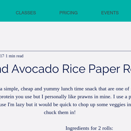
CLASSES
PRICING
EVENTS
017
1 min read
d Avocado Rice Paper R
e a simple, cheap and yummy lunch time snack that are one of
rotein you use but I personally like prawns in mine. I use a 
se I'm lazy but it would be quick to chop up some veggies in
chuck them in!
Ingredients for 2 rolls: 