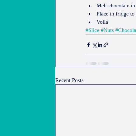
Melt chocolate in
Place in fridge to 
Voila! 
#Slice
#Nuts
#Chocola
Recent Posts