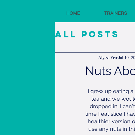
HOME
TRAINERS
All Posts
Alyssa Yeo
Jul 10, 2
Nuts Abo
I grew up eating a
tea and we would
dropped in. I can'
time I eat slice I 
healthier version 
use any nuts in t