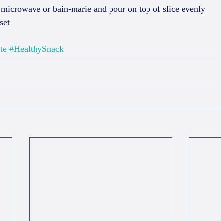
 microwave or bain-marie and pour on top of slice evenly  
set  
te
#HealthySnack