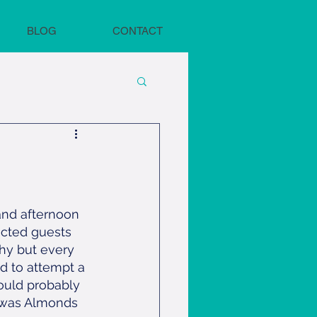
BLOG
CONTACT
and afternoon 
cted guests 
thy but every 
d to attempt a 
ould probably 
h was Almonds 