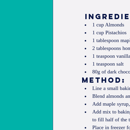
 Ingredi
1 cup Almonds  
1 cup Pistachios  
1 tablespoon mapl
2 tablespoons hon
1 teaspoon vanilla
1 teaspoon salt  
80g of dark choco
Method: 
Line a small baki
Blend almonds and
Add maple syrup, 
Add mix to baking
to fill half of the 
Place in freezer f