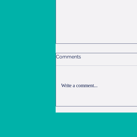
Comments
Overnight Oats
Write a comment...