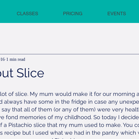
CLASSES
PRICING
EVENTS
016
1 min read
ut Slice
 lot of slice. My mum would make it for our morning 
 always have some in the fridge in case any unexpe
t say that all of them (or any of them) were very heal
have fond memories of my childhood. So today I decide
of a Pistachio slice that my mum used to make. You c
his recipe but I used what we had in the pantry whic