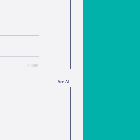
See All