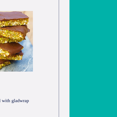
ed with gladwrap 