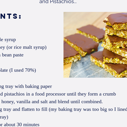
and Pistachios...
ents: 
e syrup  
ey (or rice malt syrup)  
 bean paste  
late (I used 70%) 
ng tray with baking paper  
 pistachios in a food processor until they form a crumb  
honey, vanilla and salt and blend until combined.  
 tray and flatten to fill (my baking tray was too big so I lin
tray)  
or about 30 minutes  