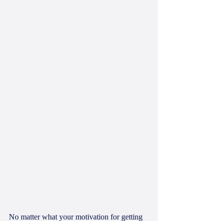
No matter what your motivation for getting 