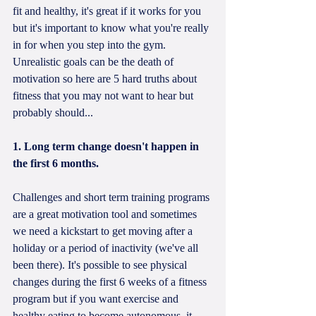
fit and healthy, it's great if it works for you 
but it's important to know what you're really 
in for when you step into the gym. 
Unrealistic goals can be the death of 
motivation so here are 5 hard truths about 
fitness that you may not want to hear but 
probably should...
1. Long term change doesn't happen in 
the first 6 months.
Challenges and short term training programs 
are a great motivation tool and sometimes 
we need a kickstart to get moving after a 
holiday or a period of inactivity (we've all 
been there). It's possible to see physical 
changes during the first 6 weeks of a fitness 
program but if you want exercise and 
healthy eating to become autonomous, it 