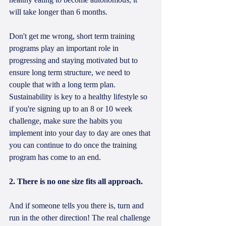
will take longer than 6 months.
Don't get me wrong, short term training 
programs play an important role in 
progressing and staying motivated but to 
ensure long term structure, we need to 
couple that with a long term plan. 
Sustainability is key to a healthy lifestyle so 
if you're signing up to an 8 or 10 week 
challenge, make sure the habits you 
implement into your day to day are ones that 
you can continue to do once the training 
program has come to an end.
2. There is no one size fits all approach.
And if someone tells you there is, turn and 
run in the other direction! The real challenge 