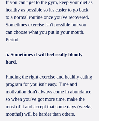
If you can't get to the gym, keep your diet as 
healthy as possible so it's easier to go back 
to a normal routine once you've recovered. 
Sometimes exercise isn't possible but you 
can choose what you put in your mouth. 
Period. 
5. Sometimes it will feel really bloody 
hard. 
Finding the right exercise and healthy eating 
program for you isn't easy. Time and 
motivation don't always come in abundance 
so when you've got more time, make the 
most of it and accept that some days (weeks, 
months!) will be harder than others. 
It's also okay to have an "off" day. 
Nutrition, sleep, hormones, dehydration and 