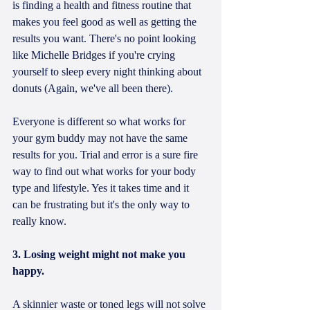
is finding a health and fitness routine that 
makes you feel good as well as getting the 
results you want. There's no point looking 
like Michelle Bridges if you're crying 
yourself to sleep every night thinking about 
donuts (Again, we've all been there).
Everyone is different so what works for 
your gym buddy may not have the same 
results for you. Trial and error is a sure fire 
way to find out what works for your body 
type and lifestyle. Yes it takes time and it 
can be frustrating but it's the only way to 
really know. 
3. Losing weight might not make you 
happy.
A skinnier waste or toned legs will not solve 