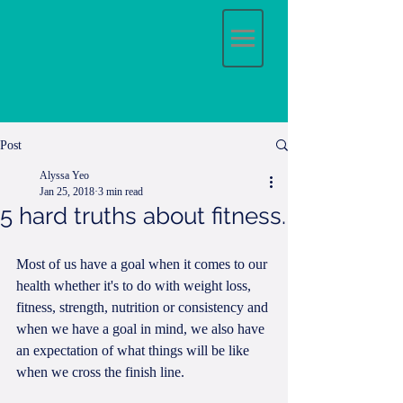
Post
Alyssa Yeo
Jan 25, 2018
3 min read
5 hard truths about fitness.
Most of us have a goal when it comes to our 
health whether it's to do with weight loss, 
fitness, strength, nutrition or consistency and 
when we have a goal in mind, we also have 
an expectation of what things will be like 
when we cross the finish line.