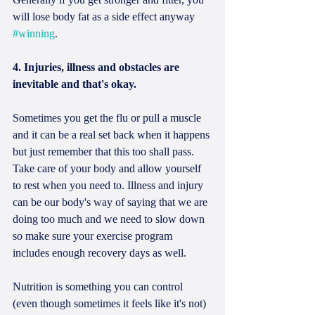
will lose body fat as a side effect anyway 
#winning
.
4. Injuries, illness and obstacles are 
inevitable and that's okay. 
Sometimes you get the flu or pull a muscle 
and it can be a real set back when it happens 
but just remember that this too shall pass. 
Take care of your body and allow yourself 
to rest when you need to. Illness and injury 
can be our body's way of saying that we are 
doing too much and we need to slow down 
so make sure your exercise program 
includes enough recovery days as well. 
Nutrition is something you can control 
(even though sometimes it feels like it's not) 