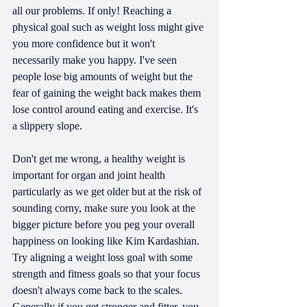
all our problems. If only! Reaching a 
physical goal such as weight loss might give 
you more confidence but it won't 
necessarily make you happy. I've seen 
people lose big amounts of weight but the 
fear of gaining the weight back makes them 
lose control around eating and exercise. It's 
a slippery slope.
Don't get me wrong, a healthy weight is 
important for organ and joint health 
particularly as we get older but at the risk of 
sounding corny, make sure you look at the 
bigger picture before you peg your overall 
happiness on looking like Kim Kardashian. 
Try aligning a weight loss goal with some 
strength and fitness goals so that your focus 
doesn't always come back to the scales. 
Generally if you get stronger and fitter, you 