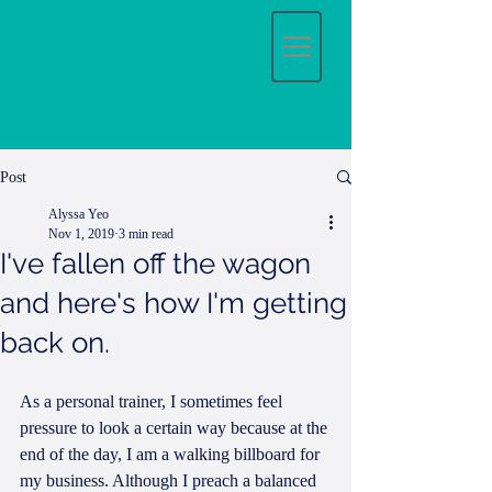
Post
Alyssa Yeo
Nov 1, 2019
3 min read
I've fallen off the wagon
and here's how I'm getting
back on.
As a personal trainer, I sometimes feel 
pressure to look a certain way because at the 
end of the day, I am a walking billboard for 
my business. Although I preach a balanced 