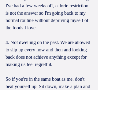
I've had a few weeks off, calorie restriction 
is not the answer so I'm going back to my 
normal routine without depriving myself of 
the foods I love.
4. Not dwelling on the past. We are allowed 
to slip up every now and then and looking 
back does not achieve anything except for 
making us feel regretful. 
So if you're in the same boat as me, don't 
beat yourself up. Sit down, make a plan and 
ease back into it because you're only human 
after all.
Alyssa x 