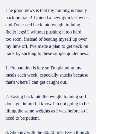
The good news is that my training is finally 
back on track! I joined a new gym last week 
and I've eased back into weight training 
(hello legs!!) without pushing it too hard, 
too soon. Instead of beating myself up over 
my time off, I've made a plan to get back on 
track by sticking to these simple guidelines...
1. Preparation is key so I'm planning my 
meals each week, especially snacks because 
that's where I can get caught out.
2. Easing back into the weight training so I 
don't get injured. I know I'm not going to be 
lifting the same weights as I was before so I 
need to be patient.
3. Sticking with the 80/20 rule. Even though 