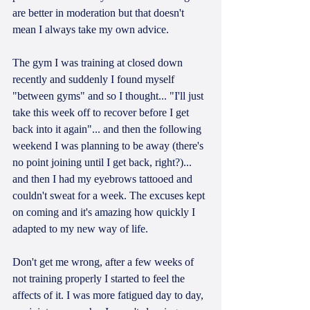
are better in moderation but that doesn't 
mean I always take my own advice. 
The gym I was training at closed down 
recently and suddenly I found myself 
"between gyms" and so I thought... "I'll just 
take this week off to recover before I get 
back into it again"... and then the following 
weekend I was planning to be away (there's 
no point joining until I get back, right?)... 
and then I had my eyebrows tattooed and 
couldn't sweat for a week. The excuses kept 
on coming and it's amazing how quickly I 
adapted to my new way of life.
Don't get me wrong, after a few weeks of 
not training properly I started to feel the 
affects of it. I was more fatigued day to day, 