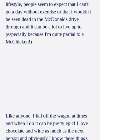
lifestyle, people seem to expect that I can't 
go a day without exercise or that I wouldn't 
be seen dead in the McDonalds drive 
through and it can be a lot to live up to 
(especially because I'm quite partial to a 
McChicken!)
Like anyone, I fall off the wagon at times 
and when I do it can be pretty epic! I love 
chocolate and wine as much as the next 
person and obviously I know these things 