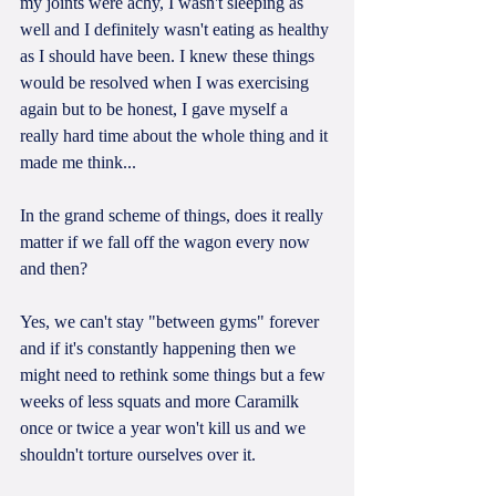
my joints were achy, I wasn't sleeping as 
well and I definitely wasn't eating as healthy 
as I should have been. I knew these things 
would be resolved when I was exercising 
again but to be honest, I gave myself a 
really hard time about the whole thing and it 
made me think...
In the grand scheme of things, does it really 
matter if we fall off the wagon every now 
and then?
Yes, we can't stay "between gyms" forever 
and if it's constantly happening then we 
might need to rethink some things but a few 
weeks of less squats and more Caramilk 
once or twice a year won't kill us and we 
shouldn't torture ourselves over it.