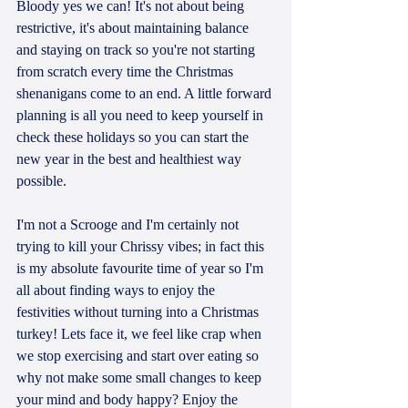
Bloody yes we can! It's not about being 
restrictive, it's about maintaining balance 
and staying on track so you're not starting 
from scratch every time the Christmas 
shenanigans come to an end. A little forward 
planning is all you need to keep yourself in 
check these holidays so you can start the 
new year in the best and healthiest way 
possible.
I'm not a Scrooge and I'm certainly not 
trying to kill your Chrissy vibes; in fact this 
is my absolute favourite time of year so I'm 
all about finding ways to enjoy the 
festivities without turning into a Christmas 
turkey! Lets face it, we feel like crap when 
we stop exercising and start over eating so 
why not make some small changes to keep 
your mind and body happy? Enjoy the 