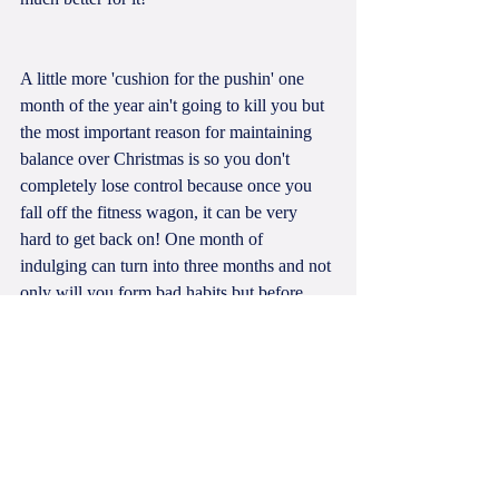
A little more 'cushion for the pushin' one 
month of the year ain't going to kill you but 
the most important reason for maintaining 
balance over Christmas is so you don't 
completely lose control because once you 
fall off the fitness wagon, it can be very 
hard to get back on! One month of 
indulging can turn into three months and not 
only will you form bad habits but before 
you know it, you'll undo all the hard work 
you put in over the previous year and it's 
back to square one.
Don't get me wrong, I do slow down at 
Christmas time to enjoy the festivities and of 
course the food. I love spending time with 