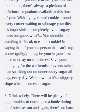
or at home, there's always a plethora of 
delicious temptations available at this time 
of year. With a gingerbread cookie around 
every corner waiting to sabotage your diet, 
it's impossible to completely avoid sugary 
treats but guess what?... You shouldn't be 
avoiding it! It's ok to eat the cookie! In 
saying that, if you're a person that can't stop 
at one (guilty), it may be your in your best 
interest to say no sometimes. Save your 
indulging for the weekends or events rather 
than snacking out on unnecessary sugar all 
day, every day. We know that it's a slippery 
slope when it comes to sugar.
3. Drink wisely. There will be plenty of 
opportunities to crack open a bottle during 
the festive season and again, there's no harm 