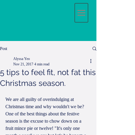
Post
Alyssa Yeo
Nov 21, 2017
4 min read
5 tips to feel fit, not fat this
Christmas season.
We are all guilty of overindulging at 
Christmas time and why wouldn't we be? 
One of the best things about the festive 
season is the excuse to chow down on a 
fruit mince pie or twelve! "It's only one 