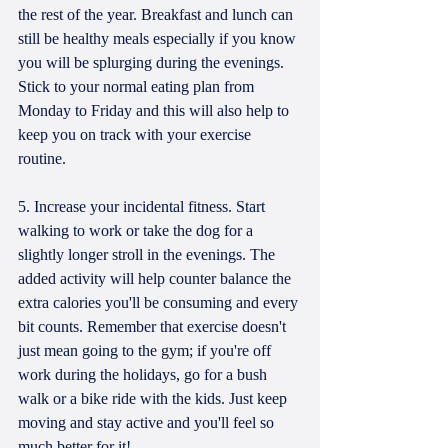
the rest of the year. Breakfast and lunch can 
still be healthy meals especially if you know 
you will be splurging during the evenings. 
Stick to your normal eating plan from 
Monday to Friday and this will also help to 
keep you on track with your exercise 
routine. 
5. Increase your incidental fitness. Start 
walking to work or take the dog for a 
slightly longer stroll in the evenings. The 
added activity will help counter balance the 
extra calories you'll be consuming and every 
bit counts. Remember that exercise doesn't 
just mean going to the gym; if you're off 
work during the holidays, go for a bush 
walk or a bike ride with the kids. Just keep 
moving and stay active and you'll feel so 
much better for it!