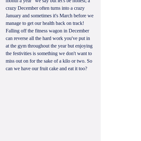
month a year" we say but let's be honest; a 
crazy December often turns into a crazy 
January and sometimes it's March before we 
manage to get our health back on track! 
Falling off the fitness wagon in December 
can reverse all the hard work you've put in 
at the gym throughout the year but enjoying 
the festivities is something we don't want to 
miss out on for the sake of a kilo or two. So 
can we have our fruit cake and eat it too?