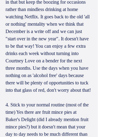
in that but keep the boozing for occasions 
rather than mindless drinking at home 
watching Netflix. It goes back to the old 'all 
or nothing' mentality when we think that 
December is a write off and we can just 
"start over in the new year". It doesn't have 
to be that way! You can enjoy a few extra 
drinks each week without turning into 
Courtney Love on a bender for the next 
three months. Use the days when you have 
nothing on as 'alcohol free' days because 
there will be plenty of opportunities to tuck 
into that glass of red, don't worry about that!
4. Stick to your normal routine (most of the 
time) Yes there are fruit mince pies at 
Baker's Delight (did I already mention fruit 
mince pies?) but it doesn't mean that your 
day to day needs to be much different than 