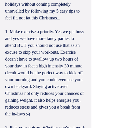
holidays without coming completely 
unravelled by following my 5 easy tips to 
feel fit, not fat this Christmas...
1. Make exercise a priority. Yes we get busy 
and yes we have more fancy parties to 
attend BUT you should not use that as an 
excuse to skip your workouts. Exercise 
doesn't have to swallow up two hours of 
your day; in fact a high intensity 30 minute 
circuit would be the perfect way to kick off 
your morning and you could even use your 
own backyard. Staying active over 
Christmas not only reduces your chances of 
gaining weight, it also helps energise you, 
reduces stress and gives you a break from 
the in-laws ;-)
2. Pick your poison. Whether you're at work 