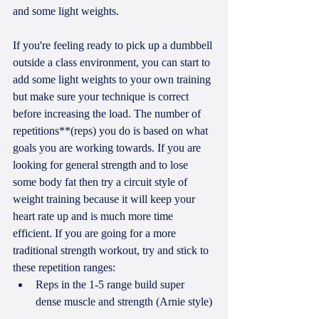
and some light weights. 
If you're feeling ready to pick up a dumbbell 
outside a class environment, you can start to 
add some light weights to your own training 
but make sure your technique is correct 
before increasing the load. The number of 
repetitions**(reps) you do is based on what 
goals you are working towards. If you are 
looking for general strength and to lose 
some body fat then try a circuit style of 
weight training because it will keep your 
heart rate up and is much more time 
efficient. If you are going for a more 
traditional strength workout, try and stick to 
these repetition ranges: 
Reps in the 1-5 range build super 
dense muscle and strength (Arnie style) 