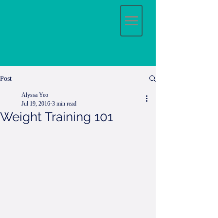
Post
Alyssa Yeo
Jul 19, 2016
3 min read
Weight Training 101