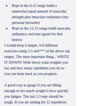
Reps in the 6-12 range build a 
somewhat equal amount of muscular 
strength plus muscular endurance (my 
personal favourite)  
Reps in the 12-15 range build muscular 
endurance and tone (good for first 
timers) 
I would keep it simple. 6-8 different 
exercises using 3-5 sets*** of the above rep 
ranges. The most important thing... WRITE 
IT DOWN! Write down what weights you 
use and how many repetitions you do so 
you can keep track as you progress. 
A good way to gauge if you are lifting 
enough or too much weight is how quickly 
you fatigue. The last 2-3 reps should be 
tough. If you are aiming for 12 repetitions 