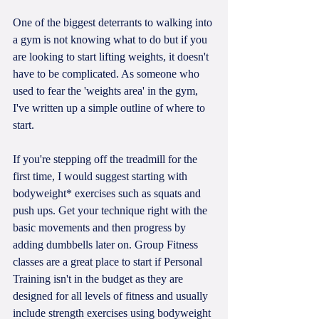
One of the biggest deterrants to walking into 
a gym is not knowing what to do but if you 
are looking to start lifting weights, it doesn't 
have to be complicated. As someone who 
used to fear the 'weights area' in the gym, 
I've written up a simple outline of where to 
start. 
If you're stepping off the treadmill for the 
first time, I would suggest starting with 
bodyweight* exercises such as squats and 
push ups. Get your technique right with the 
basic movements and then progress by 
adding dumbbells later on. Group Fitness 
classes are a great place to start if Personal 
Training isn't in the budget as they are 
designed for all levels of fitness and usually 
include strength exercises using bodyweight 