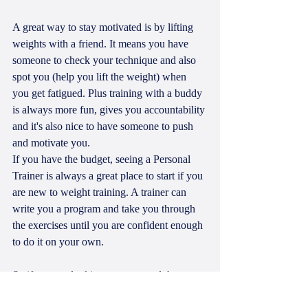
A great way to stay motivated is by lifting 
weights with a friend. It means you have 
someone to check your technique and also 
spot you (help you lift the weight) when 
you get fatigued. Plus training with a buddy 
is always more fun, gives you accountability 
and it's also nice to have someone to push 
and motivate you. 
If you have the budget, seeing a Personal 
Trainer is always a great place to start if you 
are new to weight training. A trainer can 
write you a program and take you through 
the exercises until you are confident enough 
to do it on your own.
So if you are looking to get started then 
contact me today to get a fitness program or 
for help with technique. Sometimes all you 