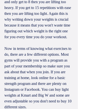
and only get to 8 then you are lifting too 
heavy. If you get to 15 repetitions with ease 
then you are lifting too light. Again this is 
why writing down your weights is crucial 
because it means that you won't waste time 
figuring out which weight is the right one 
for you every time you do your workout.
Now in terms of knowing what exercises to 
do, there are a few different options. Most 
gyms will provide you with a program as 
part of your membership so make sure you 
ask about that when you join. If you are 
training at home, look online for a basic 
strength program and there are plenty on 
Instagram or Facebook. You can buy light 
weights at Kmart and Big W and some are 
even adjustable so you don't need to buy 10 
different sizes. 